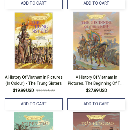
ADD TO CART
ADD TO CART
A History Of Vietnam In Pictures
A History Of Vietnam In
(In Colour) - The Trưng Sisters
Pictures. The Beginning Of The
Trịnh (In Colour)
$19.99 USD
$26.99 USD
$27.99 USD
ADD TO CART
ADD TO CART