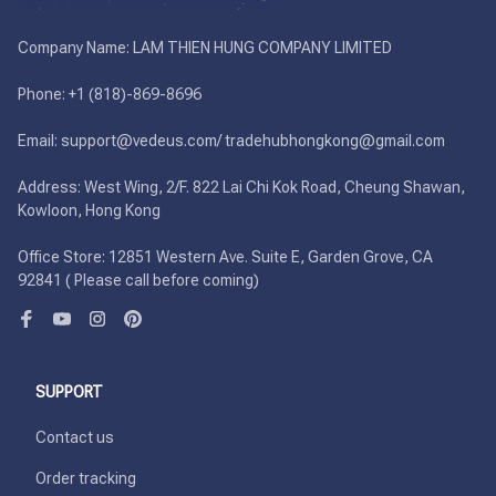
Company Name: LAM THIEN HUNG COMPANY LIMITED

Phone: +1 (818)-869-8696 

Email: support@vedeus.com/ tradehubhongkong@gmail.com

Address: West Wing, 2/F. 822 Lai Chi Kok Road, Cheung Shawan, 
Kowloon, Hong Kong

Office Store: 12851 Western Ave. Suite E, Garden Grove, CA 
92841 ( Please call before coming)
SUPPORT
Contact us
Order tracking