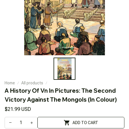
Home
All products
A History Of Vn In Pictures: The Second 
Victory Against The Mongols (In Colour)
$21.99 USD
ADD TO CART