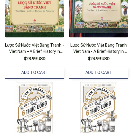
Lược Sử Nước Việt Bằng Tranh -
Lược Sử Nước Việt Bằng Tranh
Viet Nam – A Brief History In
Viet Nam - A Brief History In
Pictures
Pictures (Song Ngữ)
$28.99 USD
$24.99 USD
ADD TO CART
ADD TO CART