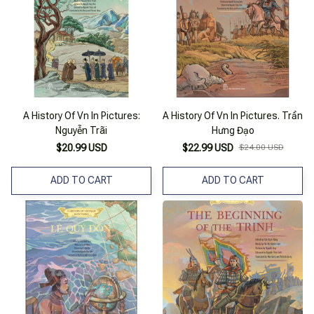
A History Of Vn In Pictures:
A History Of Vn In Pictures. Trần
Nguyễn Trãi
Hưng Đạo
$20.99 USD
$22.99 USD
$24.00 USD
ADD TO CART
ADD TO CART