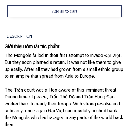
Add all to cart
DESCRIPTION
Giới thiệu tóm tắt tác phẩm:
The Mongols failed in their first attempt to invade Đại Việt.
But they soon planned a return. It was not like them to give
up easily. After all they had grown from a small ethnic group
to an empire that spread from Asia to Europe.
The Trần court was all too aware of this imminent threat.
During time of peace, Trần Thủ Độ and Trần Hưng Đạo
worked hard to ready their troops. With strong resolve and
solidarity, once again Đại Việt successfully pushed back
the Mongols who had ravaged many parts of the world back
then.