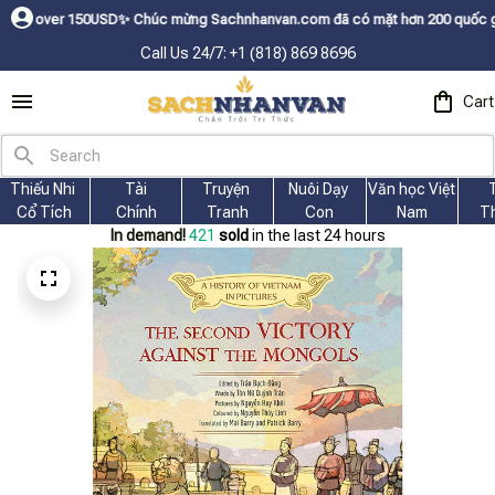
Dㅤ✨
Chúc mừng Sachnhanvan.com đã có mặt hơn 200 quốc gia như Mỹ, Canada,
Call Us 24/7: +1 (818) 869 8696
Cart
Thiếu Nhi 
Tài
Truyện 
Nuôi Dạy 
Văn học Việt 
Cổ Tích
Chính
Tranh
Con
Nam
T
In demand!
421
sold
in the last 24 hours