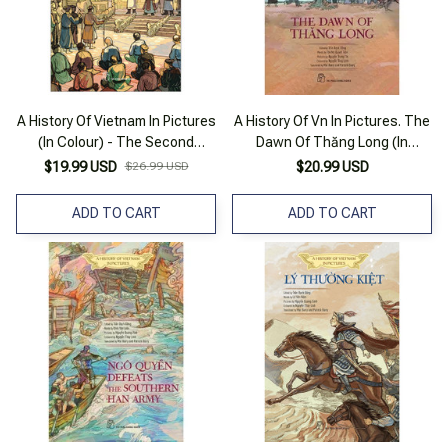
A History Of Vietnam In Pictures
A History Of Vn In Pictures. The
(In Colour) - The Second
Dawn Of Thăng Long (In
Victory Against The Mongols
Colour)
$19.99 USD
$26.99 USD
$20.99 USD
ADD TO CART
ADD TO CART