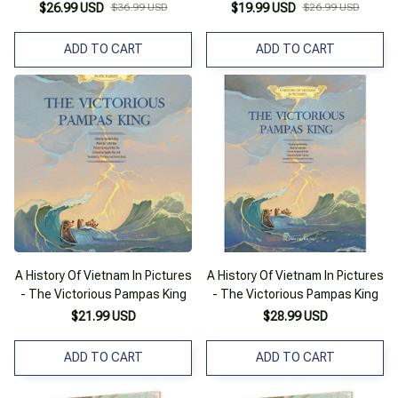
Cứng
Đại Việt
$26.99 USD
$36.99 USD
$19.99 USD
$26.99 USD
ADD TO CART
ADD TO CART
A History Of Vietnam In Pictures
A History Of Vietnam In Pictures
- The Victorious Pampas King
- The Victorious Pampas King
$21.99 USD
$28.99 USD
ADD TO CART
ADD TO CART