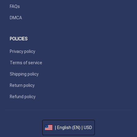
FAQs
DMCA
POLICIES
Privacy policy
Terms of service
Shipping policy
Return policy
Refund policy
| English (EN) | USD