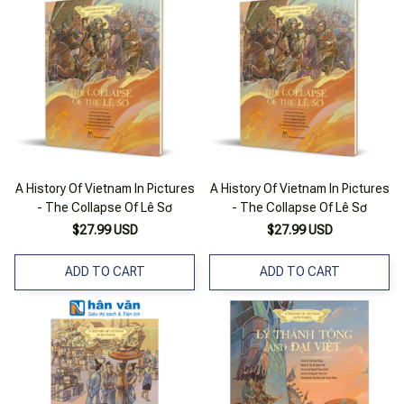
A History Of Vietnam In Pictures
A History Of Vietnam In Pictures
- The Collapse Of Lê Sơ
- The Collapse Of Lê Sơ
$27.99 USD
$27.99 USD
ADD TO CART
ADD TO CART