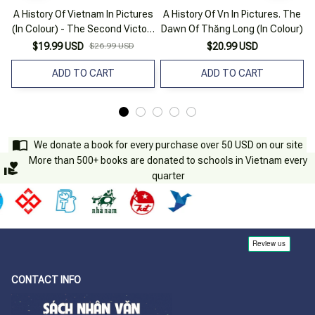
A History Of Vietnam In Pictures
A History Of Vn In Pictures. The
(In Colour) - The Second Victory
Dawn Of Thăng Long (In Colour)
Against The Mongols
$19.99 USD
$26.99 USD
$20.99 USD
ADD TO CART
ADD TO CART
We donate a book for every purchase over 50 USD on our site
More than 500+ books are donated to schools in Vietnam every
quarter
CONTACT INFO