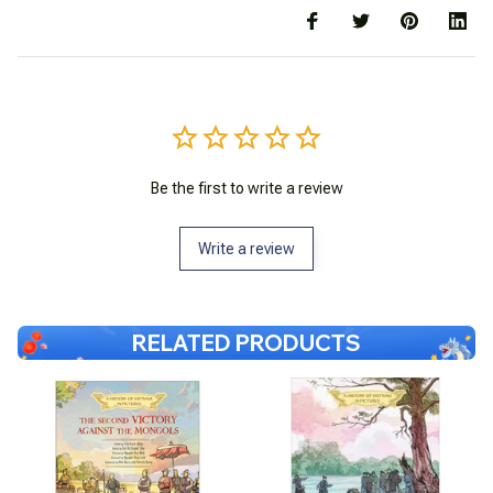
Be the first to write a review
Write a review
RELATED PRODUCTS