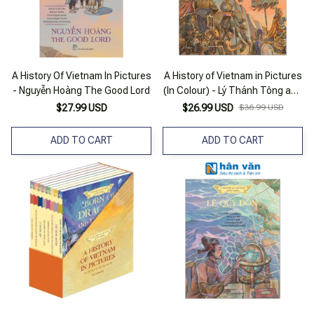
A History Of Vietnam In Pictures
A History of Vietnam in Pictures
- Nguyễn Hoàng The Good Lord
(In Colour) - Lý Thánh Tông and
Đại Việt - Bìa Cứng
$27.99 USD
$26.99 USD
$36.99 USD
ADD TO CART
ADD TO CART