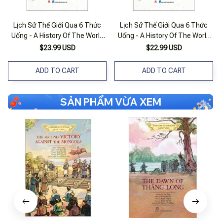
Lịch Sử Thế Giới Qua 6 Thức
Lịch Sử Thế Giới Qua 6 Thức
Uống - A History Of The World
Uống - A History Of The World
In 6 Glasses
In 6 Glasses
$23.99 USD
$22.99 USD
ADD TO CART
ADD TO CART
SẢN PHẨM VỪA XEM