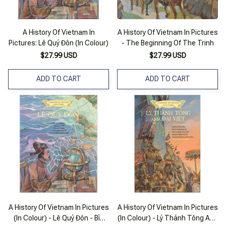
A History Of Vietnam In
A History Of Vietnam In Pictures
Pictures: Lê Quý Đôn (In Colour)
- The Beginning Of The Trinh
$27.99 USD
$27.99 USD
ADD TO CART
ADD TO CART
A History Of Vietnam In Pictures
A History Of Vietnam In Pictures
(In Colour) - Lê Quý Đôn - Bìa
(In Colour) - Lý Thánh Tông And