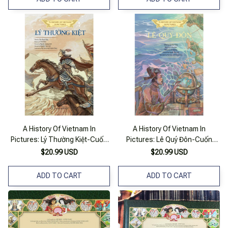
A History Of Vietnam In
A History Of Vietnam In
Pictures: Lý Thường Kiệt-Cuốn
Pictures: Lê Quý Đôn-Cuốn
Sách Lịch Sử Việt Nam
Sách Lịch Sử Việt Nam
$20.99 USD
$20.99 USD
ADD TO CART
ADD TO CART