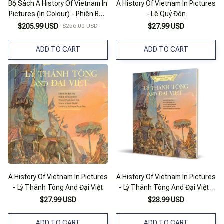
Bộ Sách A History Of Vietnam In
A History Of Vietnam In Pictures
Pictures (In Colour) - Phiên Bản
- Lê Quý Đôn
Tiếng Anh (Bộ Hộp 8 Cuốn)
$205.99 USD
$256.00 USD
$27.99 USD
ADD TO CART
ADD TO CART
A History Of Vietnam In Pictures
A History Of Vietnam In Pictures
- Lý Thánh Tông And Đại Việt
- Lý Thánh Tông And Đại Việt -
Sm
$27.99 USD
$28.99 USD
ADD TO CART
ADD TO CART