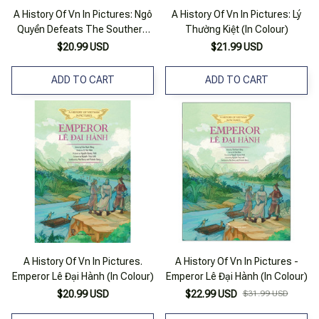
A History Of Vn In Pictures: Ngô
A History Of Vn In Pictures: Lý
Quyền Defeats The Southern
Thường Kiệt (In Colour)
Han Army (In Colour)
$20.99 USD
$21.99 USD
ADD TO CART
ADD TO CART
A History Of Vn In Pictures.
A History Of Vn In Pictures -
Emperor Lê Đại Hành (In Colour)
Emperor Lê Đại Hành (In Colour)
$20.99 USD
$22.99 USD
$31.99 USD