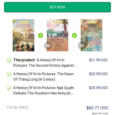
BUY NOW
This product:
A History Of Vn In
$21.99 USD
Pictures: The Second Victory Against
The Mongols (In Colour)
A History Of Vn In Pictures. The Dawn
$20.99 USD
Of Thăng Long (In Colour)
A History Of Vn In Pictures: Ngô Quyền
$20.99 USD
Defeats The Southern Han Army (In
Colour)
TOTAL PRICE
$60.77 USD
$63.97 USD